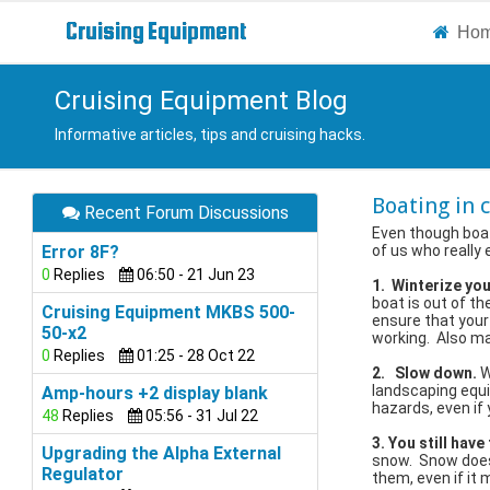
Cruising
Equipment
Ho
Cruising Equipment Blog
Informative articles, tips and cruising hacks.
Boating in 
Recent Forum Discussions
Even though boat
Error 8F?
of us who really 
0
Replies
06:50 - 21 Jun 23
1. Winterize yo
boat is out of the
Cruising Equipment MKBS 500-
ensure that your
50-x2
working. Also ma
0
Replies
01:25 - 28 Oct 22
2. Slow down.
W
landscaping equi
Amp-hours +2 display blank
hazards, even if 
48
Replies
05:56 - 31 Jul 22
3. You still have
Upgrading the Alpha External
snow. Snow doesn
Regulator
them, even if it