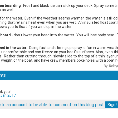
en boarding
. Frost and black ice can slick up your deck. Spray somet
 as well.
 for the water. Even if the weather seems warmer, the water is still co
hing that retains heat even when you are wet. An insulated float coat
ws you to float if you wind up in the water.
erboard
- don't lower your head into the water. You will lose body heat.
ed in the water.
Going fast and stirring up spray is fun in warm weath
is uncomfortable and can freeze on your boat's surfaces. Also, even thi
. Rather than cutting through, slowly slide to the top of a thin layer unt
 weight of the boat, and have crew members poke holes with a boat h
By Roby
nts
nk you!
 Jan 2017
eate an account to be able to comment on this blog post
Sign 