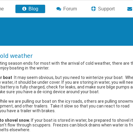
me
Blog
Forum
Support
cold weather
ing season ends for most with the arrival of cold weather, there are 
enjoy boating in the winter.
ur boat
It may seem obvious, but you need to winterize your boat. Wh
 water, it should be under cover. If you are storing in water, you will ne
 battery is fully charged, check for leaks, and make sure bilge pumps a
ke sure you have a de-icing device around your boat.
hile we are pulling our boat on the icy roads, others are pulling snowm
pment, and other trailers. Take it slow so that you can react to road
you have a trailer with brakes.
 to shovel snow.
If your boat is stored in water, be prepared to shovel it
't flow through scuppers. Freezes can block drains when water is fr
 melts elsewhere.