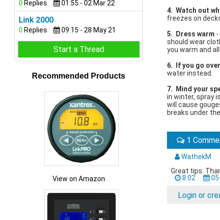
0
Replies
01:55 - 02 Mar 22
4. Watch out wh
freezes on decks
Link 2000
0
Replies
09:15 - 28 May 21
5. Dress warm
-
should wear clot
Start a Thread
you warm and allo
6. If you go ov
water instead.
Recommended Products
7. Mind your spe
in winter, spray 
will cause gouges
breaks under the
1 Comme
WathekM
Great tips. Tha
8:02
05
View on Amazon
Login or cr