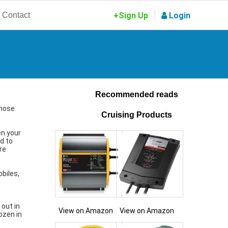
|
Contact
+Sign Up
Login
Recommended reads
those
Cruising Products
en your
ed to
re
obiles,
 out in
View on Amazon
View on Amazon
ozen in