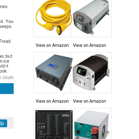
imes
ld. You
 keeps
 Tread
View on Amazon
View on Amazon
er, but
n ice
il it
ook.
n Smith
View on Amazon
View on Amazon
Up