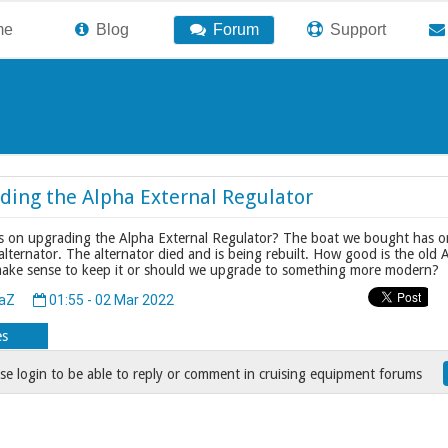
me
Blog
Forum
Support
ding the Alpha External Regulator
 on upgrading the Alpha External Regulator? The boat we bought has o
ternator. The alternator died and is being rebuilt. How good is the old 
make sense to keep it or should we upgrade to something more modern?
daZ
01:55 - 02 Mar 2022
es
se login to be able to reply or comment in cruising equipment forums