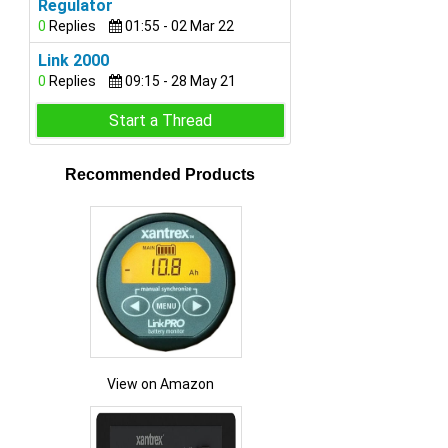
Regulator
0
Replies
01:55 - 02 Mar 22
Link 2000
0
Replies
09:15 - 28 May 21
Start a Thread
Recommended Products
View on Amazon