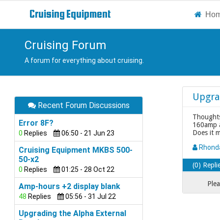
Cruising
Equipment
Ho
Cruising Forum
A forum for everything about cruising.
Upgra
Recent Forum Discussions
Thoughts
Error 8F?
160amp al
Does it 
0
Replies
06:50 - 21 Jun 23
Rhon
Cruising Equipment MKBS 500-
50-x2
(0) Repli
0
Replies
01:25 - 28 Oct 22
Plea
Amp-hours +2 display blank
48
Replies
05:56 - 31 Jul 22
Upgrading the Alpha External