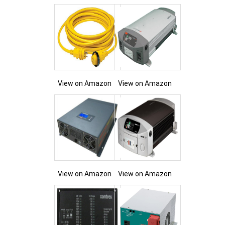
View on Amazon
View on Amazon
View on Amazon
View on Amazon