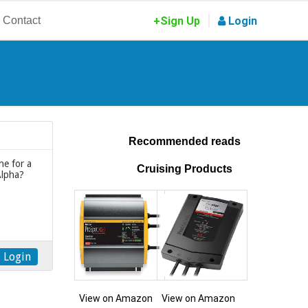
|
Contact
+Sign Up
Login
Recommended reads
ne for a
Cruising Products
Alpha?
Login
View on Amazon
View on Amazon