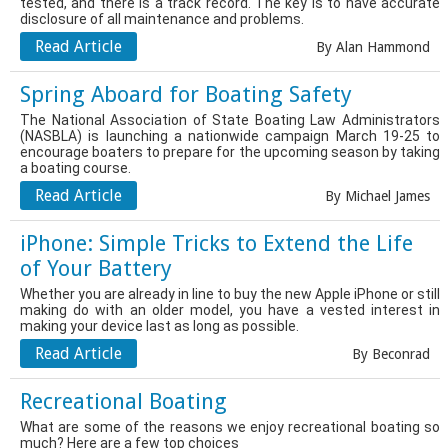
tested, and there is a track record. The key is to have accurate
disclosure of all maintenance and problems.
Read Article
By Alan Hammond
Spring Aboard for Boating Safety
The National Association of State Boating Law Administrators
(NASBLA) is launching a nationwide campaign March 19-25 to
encourage boaters to prepare for the upcoming season by taking
a boating course.
Read Article
By Michael James
iPhone: Simple Tricks to Extend the Life
of Your Battery
Whether you are already in line to buy the new Apple iPhone or still
making do with an older model, you have a vested interest in
making your device last as long as possible.
Read Article
By Beconrad
Recreational Boating
What are some of the reasons we enjoy recreational boating so
much? Here are a few top choices