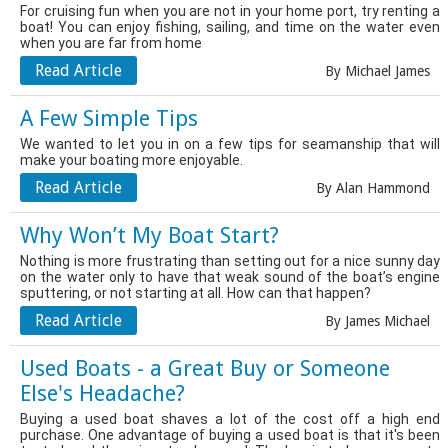
For cruising fun when you are not in your home port, try renting a
boat! You can enjoy fishing, sailing, and time on the water even
when you are far from home
Read Article
By Michael James
A Few Simple Tips
We wanted to let you in on a few tips for seamanship that will
make your boating more enjoyable.
Read Article
By Alan Hammond
Why Won’t My Boat Start?
Nothing is more frustrating than setting out for a nice sunny day
on the water only to have that weak sound of the boat’s engine
sputtering, or not starting at all. How can that happen?
Read Article
By James Michael
Used Boats - a Great Buy or Someone
Else's Headache?
Buying a used boat shaves a lot of the cost off a high end
purchase. One advantage of buying a used boat is that it's been