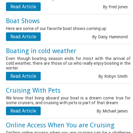
Read Article
By Fred Jones
Boat Shows
Here are some of our favorite boat shows coming up
Read Article
By Daisy Hammond
Boating in cold weather
Even though boating season ends for most with the arrival of
cold weather, there are those of us who really enjoy boating in the
winter.
Read Article
By Robyn Smith
Cruising With Pets
We know that living aboard your boat is a dream come true for
some cruisers, and cruising with pets is part of that dream.
Read Article
By Michael James
Online Access When You are Cruising
Getting online access when you are cruising can be a challenge