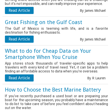
but it's not impossible, and can really improve your experience.
Read Article
By James Michael
Great Fishing on the Gulf Coast
The Gulf of Mexico is teeming with life, and is a favorite
destination for fishing enthusiasts.
Read Article
By James Michael
What to do for Cheap Data on Your
Smartphone When You Cruise
App stores stock thousands of traveler-specific apps to help
travelers with every kind of travel need. Yet, it can be a problem
finding an affordable access to data when you're overseas.
Read Article
By R Lauren
How to Choose the Best Marine Battery
If you've recently purchased a used boat or are preparing your
boat for the upcoming season, you probably have a maintenance
to-do list to take care of before you feel confident about heading
out on the water.