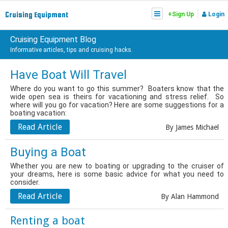
|
Cruising
Equipment
+Sign Up
Login
Cruising Equipment Blog
Informative articles, tips and cruising hacks.
Have Boat Will Travel
Where do you want to go this summer? Boaters know that the
wide open sea is theirs for vacationing and stress relief. So
where will you go for vacation? Here are some suggestions for a
boating vacation:
Read Article
By James Michael
Buying a Boat
Whether you are new to boating or upgrading to the cruiser of
your dreams, here is some basic advice for what you need to
consider.
Read Article
By Alan Hammond
Renting a boat